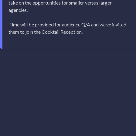
take on the opportunities for smaller versus larger
agencies.
Time will be provided for audience Q/A and we’ve invited
them to join the Cocktail Reception.