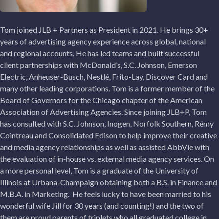
Tom joined JLB + Partners as President in 2021. He brings 30+
years of advertising agency experience across global, national
and regional accounts. He has led teams and built successful
client partnerships with McDonald’s, S.C. Johnson, Emerson
Electric, Anheuser-Busch, Nestlé, Frito-Lay, Discover Card and
many other leading corporations. Tom is a former member of the
Board of Governors for the Chicago chapter of the American
Association of Advertising Agencies. Since joining JLB+P, Tom
has consulted with S.C. Johnson, Inogen, Norfolk Southern, Rémy
Cointreau and Consolidated Edison to help improve their creative
and media agency relationships as well as assisted AbbVie with
the evaluation of in-house vs. external media agency services. On
a more personal level, Tom is a graduate of the University of
Illinois at Urbana-Champaign obtaining both a B.S. in Finance and
M.B.A. in Marketing. He feels lucky to have been married to his
wonderful wife Jill for 30 years (and counting!) and the two of
them are proud parents of triplets who all graduated college in