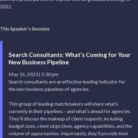
2022.
This Speaker's Sessions
Search Consultants: What’s Coming for Your
New Business Pipeline
May 16, 2023 | 5:30 pm
Search consultants are an effective leading indicator for
the new business pipelines of agencies.
This group of leading matchmakers will share what’s
currently in their pipelines – and what's ahead for agencies.
They’ll discuss the makeup of client requests, including
budget sizes, client objectives, agency capabilities, and the
volume of opportunities. Importantly, they’ll provide their