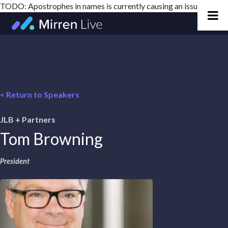
TODO: Apostrophes in names is currently causing an issue
Skip
to
content
< Return to Speakers
JLB + Partners
Tom Browning
President