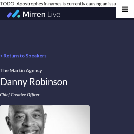
TODO: Apostrophes in names is currently causing an issue
Skip
to
content
< Return to Speakers
The Martin Agency
Danny Robinson
Chief Creative Officer