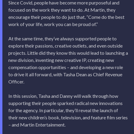
Since Covid, people have become more purposeful and
focused on the work they want to do. At Martin, they
encourage their people to do just that, “Come do the best
work of your life, work you can be proud of.”
At the same time, they’ve always supported people to
explore their passions, creative outlets, and even outside
projects. Little did they know this would lead to launching a
new division, inventing new creative IP, creating new
compensation opportunities – and developing a new role
to drive it all forward, with Tasha Dean as Chief Revenue
Officer.
In this session, Tasha and Danny will walk through how
supporting their people sparked radical new innovations
for the agency. In particular, they’ll reveal the launch of
their new children’s book, television, and feature film series
– and Martin Entertainment.