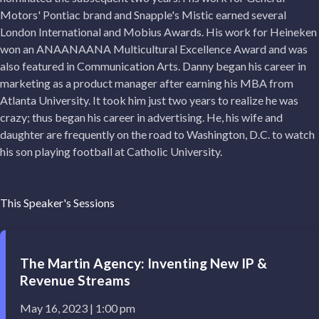
Motors' Pontiac brand and Snapple's Mistic earned several
London International and Mobius Awards. His work for Heineken
won an ANAANAANA Multicultural Excellence Award and was
also featured in Communication Arts. Danny began his career in
marketing as a product manager after earning his MBA from
Atlanta University. It took him just two years to realize he was
crazy; thus began his career in advertising. He, his wife and
daughter are frequently on the road to Washington, D.C. to watch
his son playing football at Catholic University.
This Speaker's Sessions
The Martin Agency: Inventing New IP &
Revenue Streams
May 16, 2023 | 1:00 pm