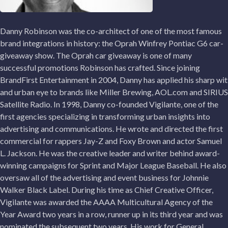
Danny Robinson was the co-architect of one of the most famous
brand integrations in history: the Oprah Winfrey Pontiac G6 car-
giveaway show. The Oprah car giveaway is one of many
successful promotions Robinson has crafted. Since joining
BrandFirst Entertainment in 2004, Danny has applied his sharp wit
and urban eye to brands like Miller Brewing, AOL.com and SIRIUS
Satellite Radio. In 1998, Danny co-founded Vigilante, one of the
first agencies specializing in transforming urban insights into
advertising and communications. He wrote and directed the first
commercial for rappers Jay-Z and Foxy Brown and actor Samuel
L. Jackson. He was the creative leader and writer behind award-
winning campaigns for Sprint and Major League Baseball. He also
oversaw all of the advertising and event business for Johnnie
Walker Black Label. During his time as Chief Creative Officer,
Vigilante was awarded the AAAA Multicultural Agency of the
Year Award two years in a row, runner up in its third year and was
nominated the subsequent two years. His work for General