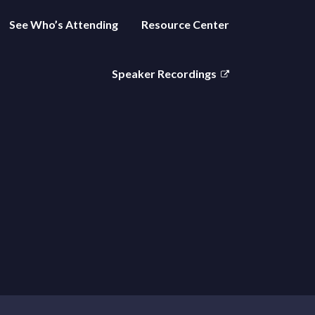
See Who’s Attending
Resource Center
Speaker Recordings