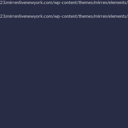
023.mirrenlivenewyork.com/wp-content/themes/mirren/elements/b
023.mirrenlivenewyork.com/wp-content/themes/mirren/elements/b