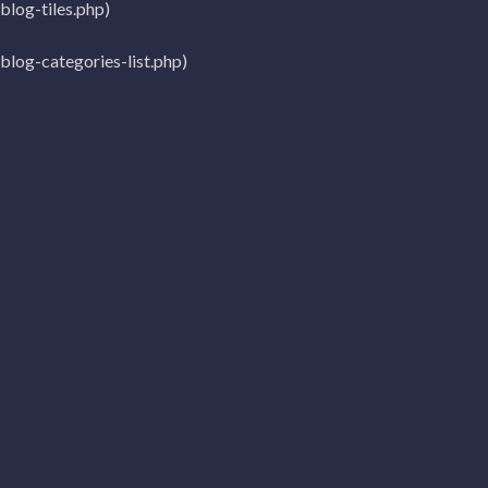
log-tiles.php)
log-categories-list.php)