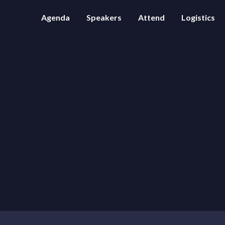
Agenda
Speakers
Attend
Logistics