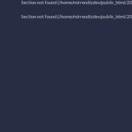
Section not found (/home/mirrendizdev/public_html/2
Section not found (/home/mirrendizdev/public_html/2