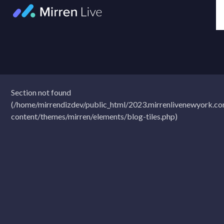
Skip
to
content
Section not found
(/home/mirrendizdev/public_html/2023.mirrenlivenewyork.c
content/themes/mirren/elements/blog-tiles.php)